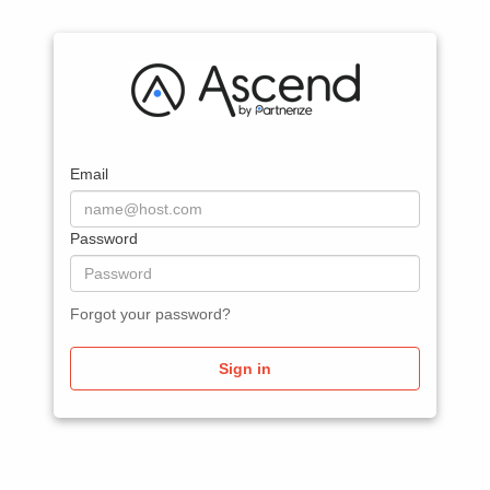
Email
Password
Forgot your password?