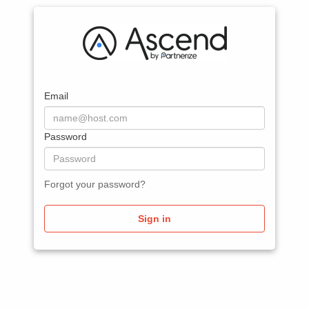
Email
Password
Forgot your password?