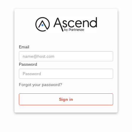
Email
Password
Forgot your password?