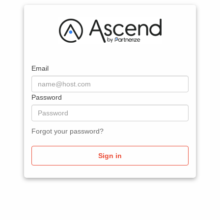
Email
Password
Forgot your password?