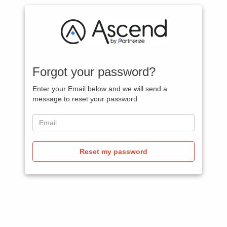
Forgot your password?
Enter your Email below and we will send a
message to reset your password
Reset my password